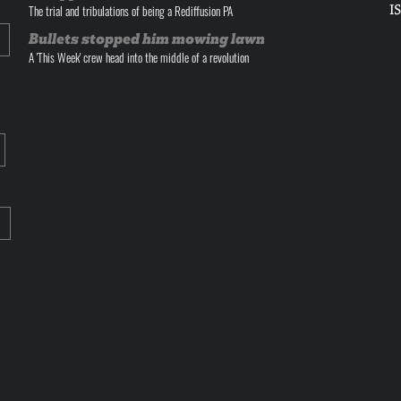
I
The trial and tribulations of being a Rediffusion PA
Bullets stopped him mowing lawn
A 'This Week' crew head into the middle of a revolution