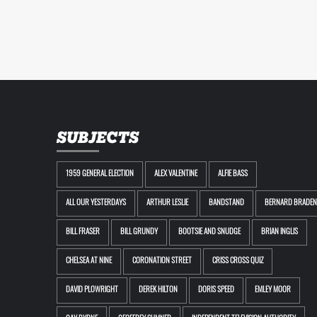
SUBJECTS
1959 GENERAL ELECTION
ALEX VALENTINE
ALFIE BASS
ALL OUR YESTERDAYS
ARTHUR LESLIE
BANDSTAND
BERNARD BRADEN
BILL FRASER
BILL GRUNDY
BOOTSIE AND SNUDGE
BRIAN INGLIS
CHELSEA AT NINE
CORONATION STREET
CRISS CROSS QUIZ
DAVID PLOWRIGHT
DEREK HILTON
DORIS SPEED
EMLEY MOOR