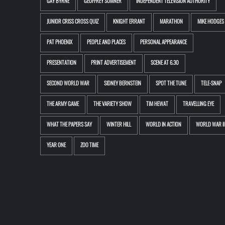
GAY BYRNE
GEOFFREY SUMNER
INDEPENDENT TELEVISION AUTHORITY
JUNIOR CRISS CROSS QUIZ
KNIGHT ERRANT
MARATHON
MIKE HODGES
PAT PHOENIX
PEOPLE AND PLACES
PERSONAL APPEARANCE
PRESENTATION
PRINT ADVERTISEMENT
SCENE AT 6.30
SECOND WORLD WAR
SIDNEY BERNSTEIN
SPOT THE TUNE
TELE-SNAP
THE ARMY GAME
THE VARIETY SHOW
TIM HEWAT
TRAVELLING EYE
WHAT THE PAPERS SAY
WINTER HILL
WORLD IN ACTION
WORLD WAR II
YEAR ONE
ZOO TIME