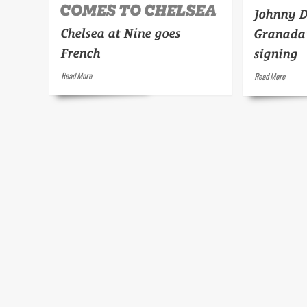
COMES TO CHELSEA
Johnny 
Chelsea at Nine goes
Granada'
French
signing
Read
Read
Read More
Read More
more
more
about
about
The
Duke
Continent
Ellingto
comes
to
Chelsea