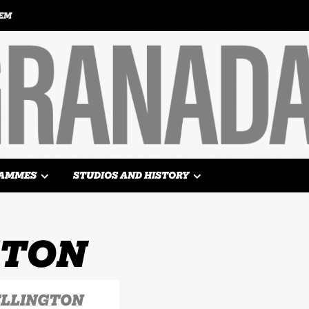
TEM
AMMES
STUDIOS AND HISTORY
GTON
ELLINGTON