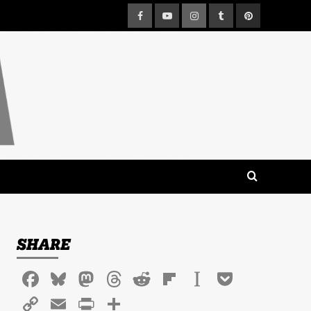
Facebook
Youtube
Instagram
Tumblr
Pinterest
SHARE
Facebook
Bluesky
Mastodon
Threads
Reddit
Flipboard
Instapaper
Pocket
Copy
Email
PrintFriendly
Share