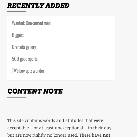
RECENTLY ADDED
Wanted: One-armed men!
Biggest
Granada gallery
500 good sports
TV’s boy quiz wonder
CONTENT NOTE
This site contains words and attitudes that were
acceptable – or at least unexceptional – in their day
but are now rightly no longer used. These have
not