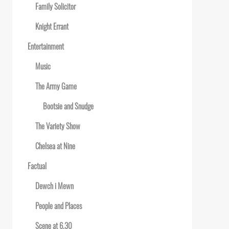
Family Solicitor
Knight Errant
Entertainment
Music
The Army Game
Bootsie and Snudge
The Variety Show
Chelsea at Nine
Factual
Dewch i Mewn
People and Places
Scene at 6.30