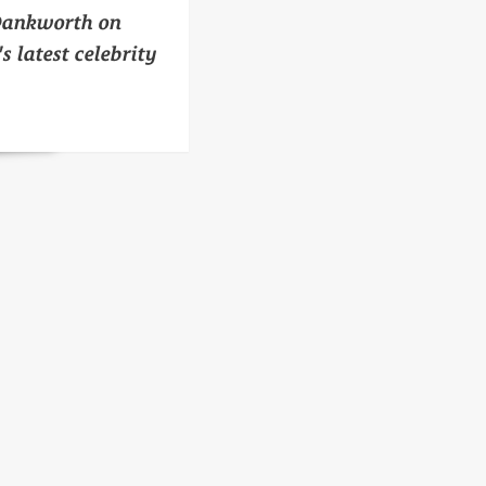
Dankworth on
s latest celebrity
n