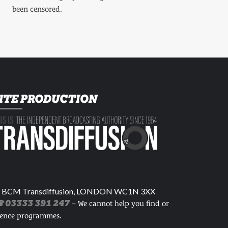
been censored.
ITE PRODUCTION
 BCM Transdiffusion, LONDON WC1N 3XX
 03333 391 247
– We cannot help you find or
cence programmes.