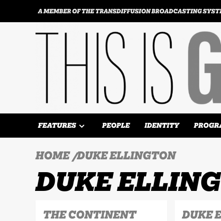
Skip
A MEMBER OF THE TRANSDIFFUSION BROADCASTING SYS
to
content
FEATURES
PEOPLE
IDENTITY
PROGR
HOME
DUKE ELLINGTON
DUKE ELLIN
THE CONTINENT
DUKE 