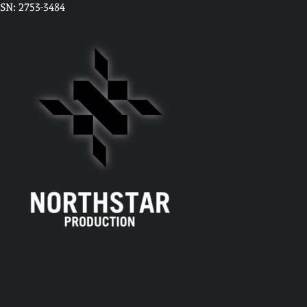
SSN: 2753-3484