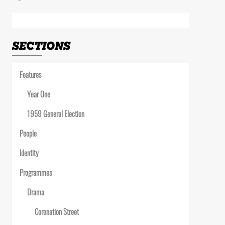
Link
SECTIONS
Features
Year One
1959 General Election
People
Identity
Programmes
Drama
Coronation Street