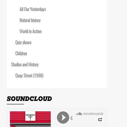
All Our Yesterdays
Natural history
World in Action
Quiz shows
Children
Studios and History
Quay Street (1966)
SOUNDCLOUD