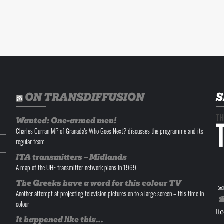
ON TRANSDIFFUSION
S
Wanted: One-armed men!
Charles Curran MP of Granada's Who Goes Next? discusses the programme and its
regular team
ITA transmitters – Midlands
A map of the UHF transmitter network plans in 1969
The Greeks have a word for this colour TV
✉
Another attempt at projecting television pictures on to a large screen – this time in
☎
colour
li
It happened like this…